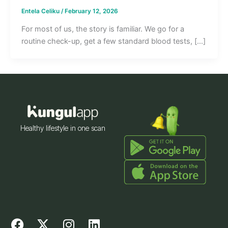
Entela Celiku
/
February 12, 2026
For most of us, the story is familiar. We go for a
routine check-up, get a few standard blood tests, […]
Healthy lifestyle in one scan
F
X
I
L