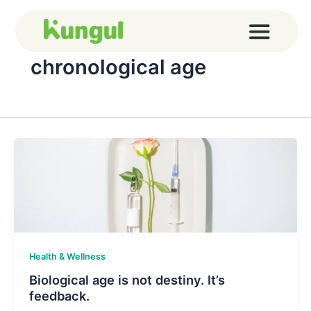
Skip
to
content
chronological age
Health & Wellness
Biological age is not destiny. It’s
feedback.