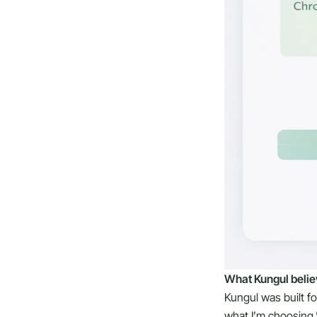
What Kungul belie
Kungul was built f
what I’m choosing.