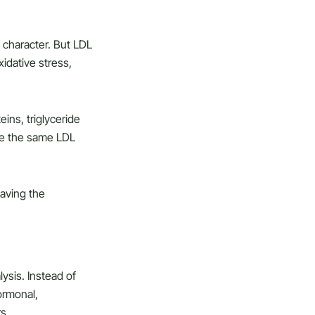
n character. But LDL
xidative stress,
ins, triglyceride
ve the same LDL
eaving the
ysis. Instead of
ormonal,
s.