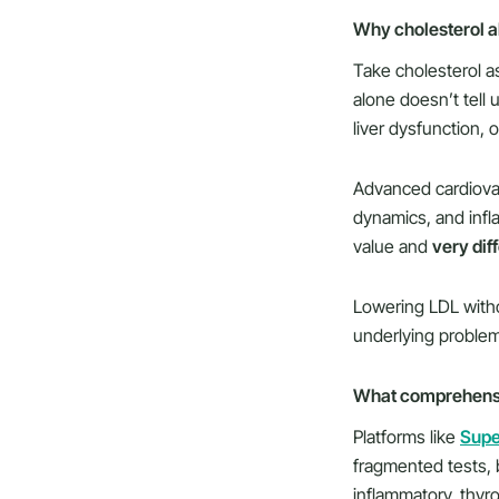
Why cholesterol alo
Take cholesterol as
alone doesn’t tell 
liver dysfunction, o
Advanced cardiovasc
dynamics, and inf
value and
very dif
Lowering LDL witho
underlying problem
What comprehensiv
Platforms like
Sup
fragmented tests, 
inflammatory, thyro