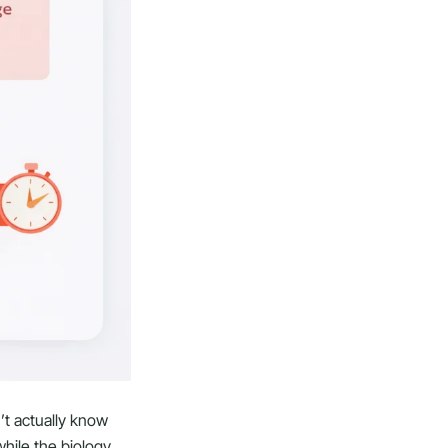
’t actually know
hile the biology