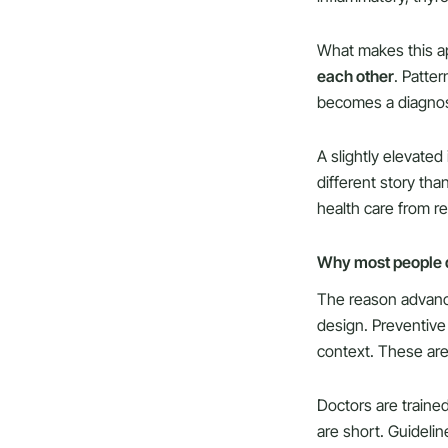
What makes this ap
each other
. Patte
becomes a diagnos
A slightly elevated
different story tha
health care from re
Why most people do
The reason advanced
design. Preventive 
context. These are 
Doctors are traine
are short. Guidelin