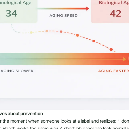
ves about prevention
or the moment when someone looks at a label and realizes: “I don
” Health works the same way. A short lab panel can look normal w