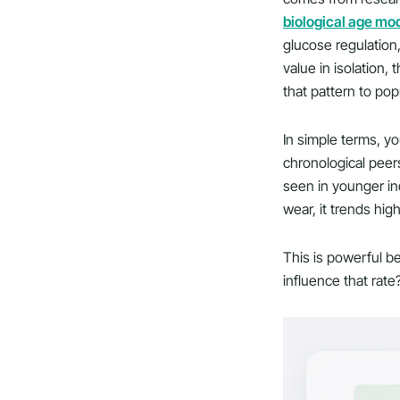
biological age mo
glucose regulation,
value in isolation
that pattern to pop
In simple terms, yo
chronological peer
seen in younger ind
wear, it trends high
This is powerful be
influence that rate