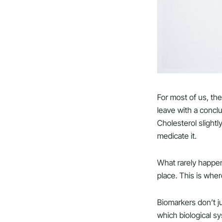
For most of us, the
leave with a conclu
Cholesterol slightl
medicate it.
What rarely happe
place. This is whe
Biomarkers don’t ju
which biological s