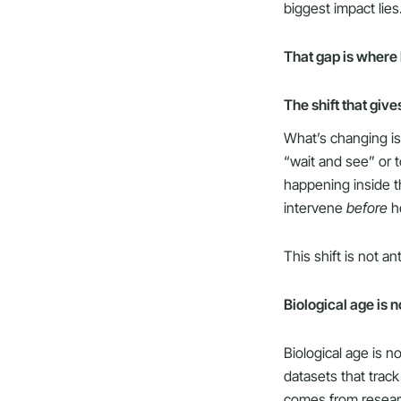
biggest impact lies
That gap is where
The shift that giv
What’s changing is 
“wait and see” or
happening inside t
intervene
before
he
This shift is not an
Biological age is n
Biological age is n
datasets that trac
comes from resear