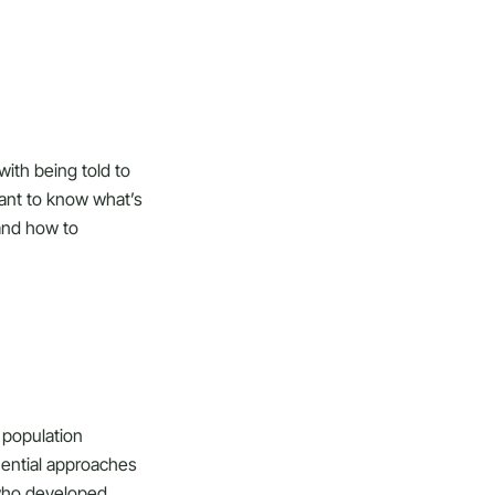
with being told to
ant to know what’s
 and how to
e population
uential approaches
 who developed