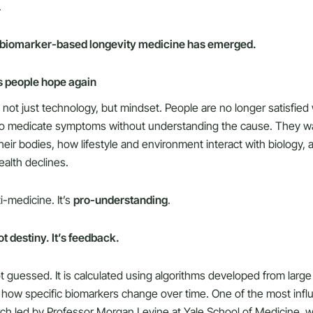
.
 biomarker-based longevity medicine has emerged.
es people hope again
not just technology, but mindset. People are no longer satisfied 
 to medicate symptoms without understanding the cause. They w
heir bodies, how lifestyle and environment interact with biology,
alth declines.
ti-medicine. It’s
pro-understanding
.
ot destiny. It’s feedback.
ot guessed. It is calculated using algorithms developed from larg
k how specific biomarkers change over time. One of the most infl
ch led by Professor Morgan Levine at Yale School of Medicine,