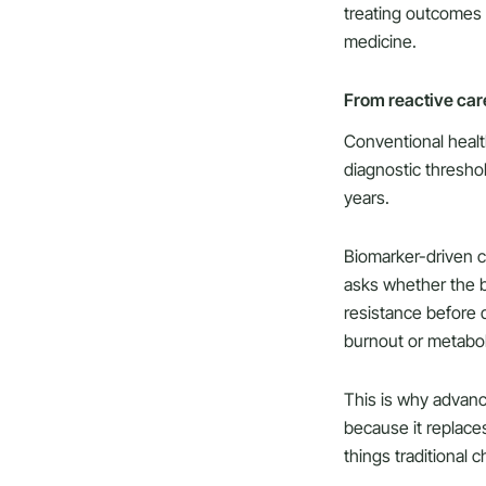
treating outcomes 
medicine.
From reactive care
Conventional health
diagnostic thresho
years.
Biomarker-driven ca
asks whether the bo
resistance before 
burnout or metabol
This is why advan
because it replaces
things traditional 