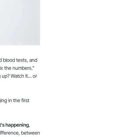
rd blood tests, and
fix the numbers.”
g up? Watch it… or
g in the first
t’s happening
,
difference, between