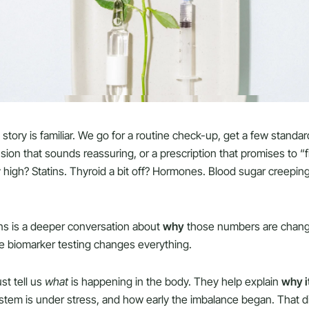
 story is familiar. We go for a routine check-up, get a few standa
sion that sounds reassuring, or a prescription that promises to “
y high? Statins. Thyroid a bit off? Hormones. Blood sugar creepin
ns is a deeper conversation about
why
those numbers are changin
re biomarker testing changes everything.
st tell us
what
is happening in the body. They help explain
why i
ystem is under stress, and how early the imbalance began. That 