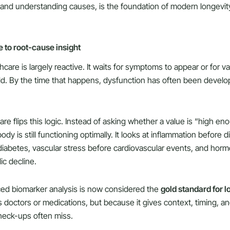
and understanding causes, is the foundation of modern longevit
 to root-cause insight
care is largely reactive. It waits for symptoms to appear or for v
ld. By the time that happens, dysfunction has often been developi
re flips this logic. Instead of asking whether a value is “high enou
dy is still functioning optimally. It looks at inflammation before d
diabetes, vascular stress before cardiovascular events, and horm
ic decline.
ced biomarker analysis is now considered the
gold standard for l
 doctors or medications, but because it gives context, timing, an
check-ups often miss.