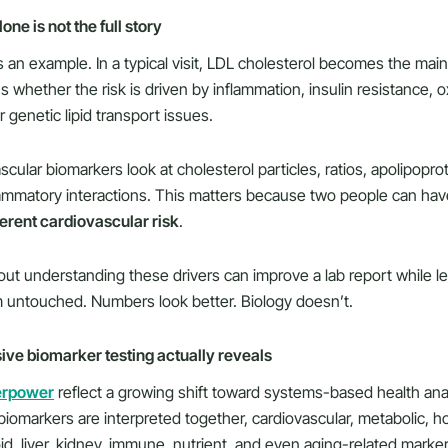
ne is not the full story
 an example. In a typical visit, LDL cholesterol becomes the mai
us whether the risk is driven by inflammation, insulin resistance, o
r genetic lipid transport issues.
ular biomarkers look at cholesterol particles, ratios, apolipoprote
lammatory interactions. This matters because two people can ha
ferent cardiovascular risk
.
ut understanding these drivers can improve a lab report while l
 untouched. Numbers look better. Biology doesn’t.
e biomarker testing actually reveals
erpower
reflect a growing shift toward systems-based health anal
biomarkers are interpreted together, cardiovascular, metabolic, h
id, liver, kidney, immune, nutrient, and even aging-related marker