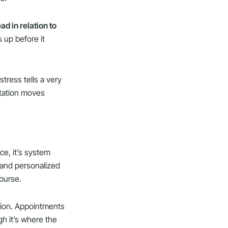
ad in relation to
 up before it
stress tells a very
retation moves
ce, it’s system
, and personalized
mburse.
tion. Appointments
gh it’s where the