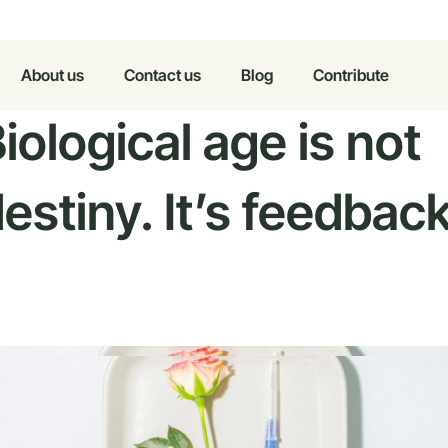
About us
Contact us
Blog
Contribute
iological age is not
estiny. It’s feedback