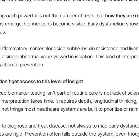
proach powerful is not the number of tests, but
how they are re
rns emerge. Connections become visible. Early dysfunction shows
is.
 inflammatory marker alongside subtle insulin resistance and liver 
n a single abnormal value viewed in isolation. This kind of interp
action to prevention.
n’t get access to this level of insight
 biomarker testing isn’t part of routine care is not lack of scien
interpretation takes time. It requires depth, longitudinal thinking
not things most healthcare systems are built to prioritize or rei
d to diagnose and treat disease, not always to map early dysfunc
es are rigid. Prevention often falls outside the system, even thou