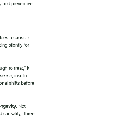
y and preventive
alues to cross a
ng silently for
gh to treat,” it
isease, insulin
onal shifts before
ongevity
. Not
d causality, three