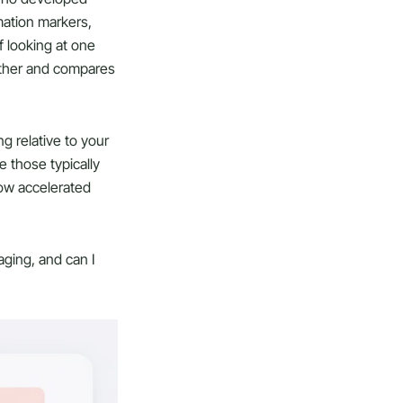
mation markers,
f looking at one
gether and compares
g relative to your
e those typically
how accelerated
aging, and can I