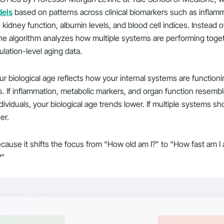
dels
based on patterns across clinical biomarkers such as inflam
 kidney function, albumin levels, and blood cell indices. Instead o
, the algorithm analyzes how multiple systems are performing to
ulation-level aging data.
ur biological age reflects how your internal systems are functionin
s. If inflammation, metabolic markers, and organ function resembl
ividuals, your biological age trends lower. If multiple systems s
er.
cause it shifts the focus from “How old am I?” to “How fast am I 
?”