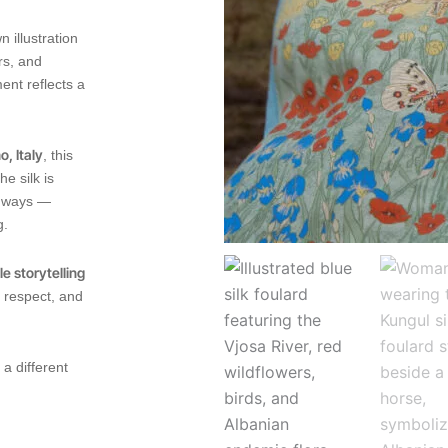
 illustration
rs, and
ent reflects a
, Italy
, this
e silk is
le ways —
g.
e storytelling
l respect, and
 a different