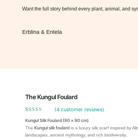
Want the full story behind every plant, animal, and 
Erblina & Entela
The Kungul Foulard
(
4
customer reviews)
Rated
4
5.00
Kungul Silk Foulard (90 × 90 cm)
out of 5
based on
Kungul silk foulard
The
is a luxury silk scarf inspired by Al
customer
landscapes, ancient mythology, and rich biodiversity.
ratings