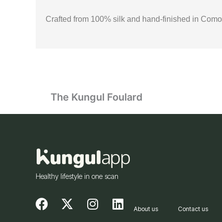
Crafted from 100% silk and hand-finished in Como, I
The Kungul Foulard
Healthy lifestyle in one scan
F
X
I
L
About us
Contact us
a
-
n
i