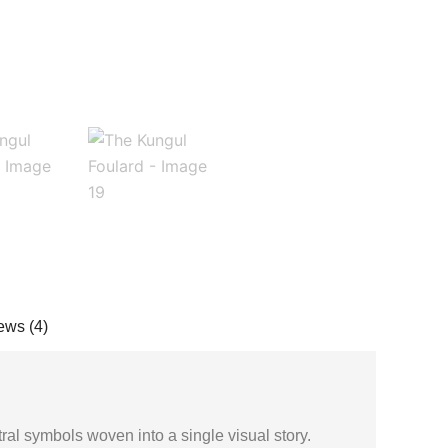
ews (4)
stral symbols woven into a single visual story.