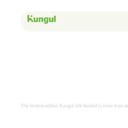
Skip
to
content
A Love Letter t
The limited-edition Kungul silk foulard is more than a
Get The Foulard