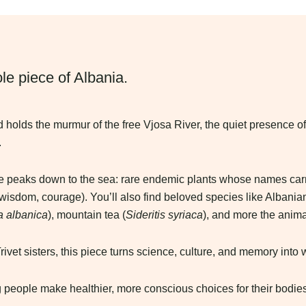
le piece of Albania.
rd holds the murmur of the free Vjosa River, the quiet presence of
.
pine peaks down to the sea: rare endemic plants whose names car
 wisdom, courage). You’ll also find beloved species like Albania
a albanica
), mountain tea (
Sideritis syriaca
), and more the anima
vet sisters, this piece turns science, culture, and memory into 
 people make healthier, more conscious choices for their bodies