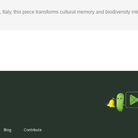
taly, this piece transforms cultural memory and biodiversity int
Blog
Contribute