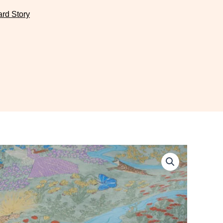
ard Story