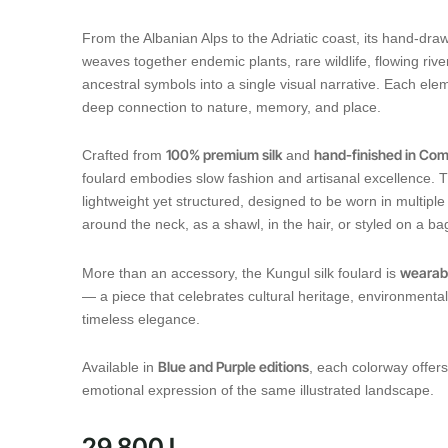
From the Albanian Alps to the Adriatic coast, its hand-drawn
weaves together endemic plants, rare wildlife, flowing rive
ancestral symbols into a single visual narrative. Each elem
deep connection to nature, memory, and place.
100% premium silk
hand-finished in Como
Crafted from
and
foulard embodies slow fashion and artisanal excellence. Th
lightweight yet structured, designed to be worn in multip
around the neck, as a shawl, in the hair, or styled on a ba
wearabl
More than an accessory, the Kungul silk foulard is
— a piece that celebrates cultural heritage, environmenta
timeless elegance.
Blue and Purple editions
Available in
, each colorway offers
emotional expression of the same illustrated landscape.
29.800
L