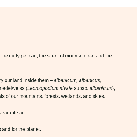
 the curly pelican, the scent of mountain tea, and the
ry our land inside them –
albanicum, albanicus
,
n edelweiss (
Leontopodium nivale
subsp.
albanicum
),
ls of our mountains, forests, wetlands, and skies.
wearable art.
 and for the planet.