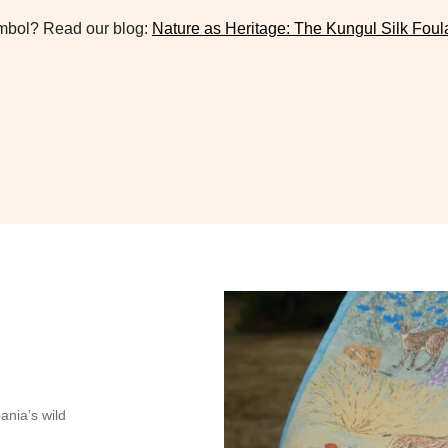
symbol? Read our blog:
Nature as Heritage: The Kungul Silk Foul
bania’s wild