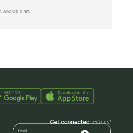
o wearable art.
with us!
Get connected
Submit
Email