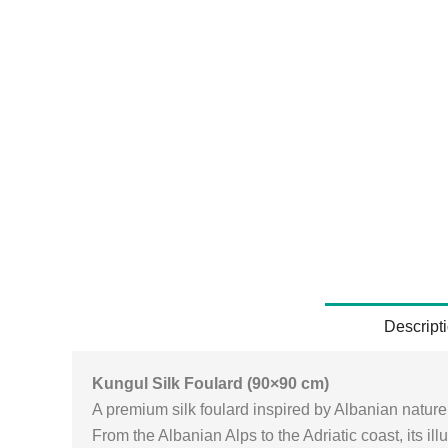
Descript
Kungul Silk Foulard (90×90 cm)
A premium silk foulard inspired by Albanian natur
From the Albanian Alps to the Adriatic coast, its il