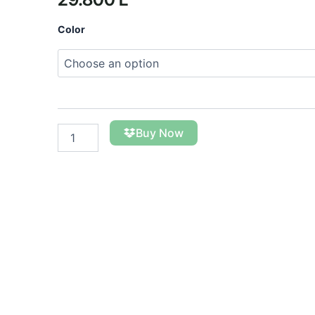
The
Color
Kungul
Foulard
quantity
Buy Now