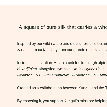
A square of pure silk that carries a who
Inspired by our wild nature and old stories, this foula
zana, the mountain fairy from our grandmothers’ tales
Inside the illustration, Albania unfolds from high al
dukadjinica
, alongside symbols like
Iris illyrica
(faith,
Albanian lily (
Lilium albanicum
), Albanian tulip (
Tulip
Created as a collaboration between Kungul and the Tri
By choosing it, you support Kungul’s mission: helping