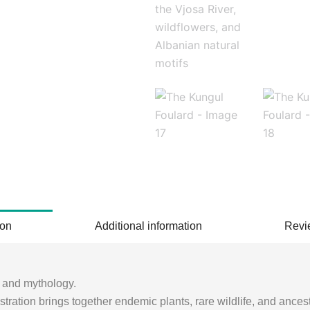
ion
Additional information
Revi
e and mythology.
lustration brings together endemic plants, rare wildlife, and ance