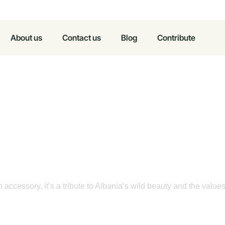
About us
Contact us
Blog
Contribute
in Silk
o Nature,
n accessory, it’s a tribute to Albania’s wild beauty and the value