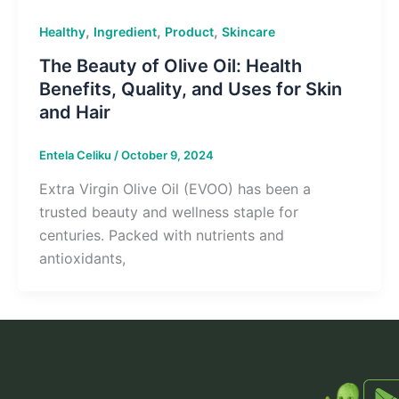
,
,
,
Healthy
Ingredient
Product
Skincare
The Beauty of Olive Oil: Health
Benefits, Quality, and Uses for Skin
and Hair
Entela Celiku
/
October 9, 2024
Extra Virgin Olive Oil (EVOO) has been a
trusted beauty and wellness staple for
centuries. Packed with nutrients and
antioxidants,