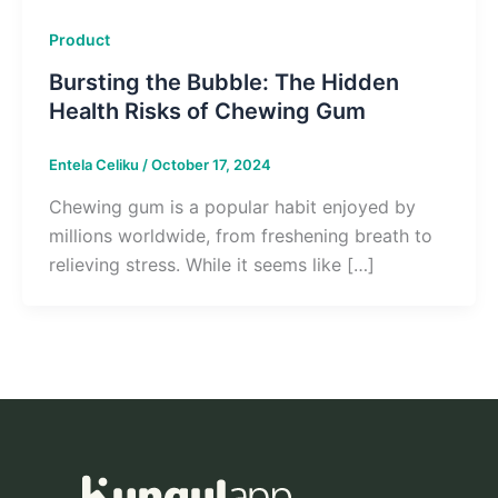
Product
Bursting the Bubble: The Hidden
Health Risks of Chewing Gum
Entela Celiku
/
October 17, 2024
Chewing gum is a popular habit enjoyed by
millions worldwide, from freshening breath to
relieving stress. While it seems like […]