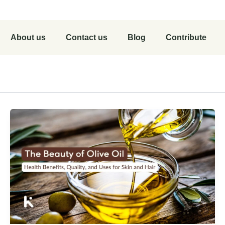
About us
Contact us
Blog
Contribute
r