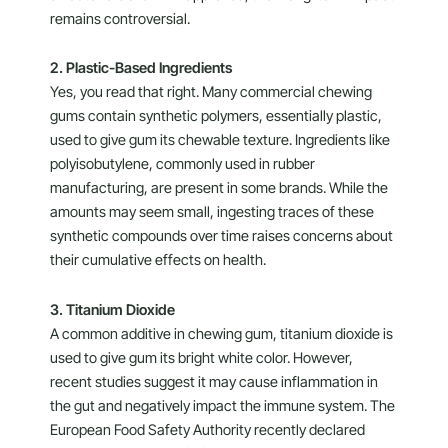
remains controversial.
2. Plastic-Based Ingredients
Yes, you read that right. Many commercial chewing
gums contain synthetic polymers, essentially plastic,
used to give gum its chewable texture. Ingredients like
polyisobutylene, commonly used in rubber
manufacturing, are present in some brands. While the
amounts may seem small, ingesting traces of these
synthetic compounds over time raises concerns about
their cumulative effects on health.
3. Titanium Dioxide
A common additive in chewing gum, titanium dioxide is
used to give gum its bright white color. However,
recent studies suggest it may cause inflammation in
the gut and negatively impact the immune system. The
European Food Safety Authority recently declared