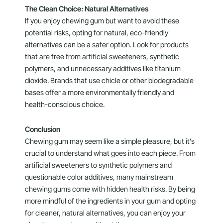
The Clean Choice: Natural Alternatives
If you enjoy chewing gum but want to avoid these
potential risks, opting for natural, eco-friendly
alternatives can be a safer option. Look for products
that are free from artificial sweeteners, synthetic
polymers, and unnecessary additives like titanium
dioxide. Brands that use chicle or other biodegradable
bases offer a more environmentally friendly and
health-conscious choice.
Conclusion
Chewing gum may seem like a simple pleasure, but it’s
crucial to understand what goes into each piece. From
artificial sweeteners to synthetic polymers and
questionable color additives, many mainstream
chewing gums come with hidden health risks. By being
more mindful of the ingredients in your gum and opting
for cleaner, natural alternatives, you can enjoy your