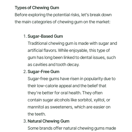
Types of Chewing Gum
Before exploring the potential risks, let’s break down
the main categories of chewing gum on the market:
Sugar-Based Gum
Traditional chewing gum is made with sugar and
artificial flavors. While enjoyable, this type of
gum has long been linked to dental issues, such
as cavities and tooth decay.
Sugar-Free Gum
Sugar-free gums have risen in popularity due to
their low-calorie appeal and the belief that
they’re better for oral health. They often
contain sugar alcohols like sorbitol, xylitol, or
mannitol as sweeteners, which are easier on
the teeth.
Natural Chewing Gum
Some brands offer natural chewing gums made