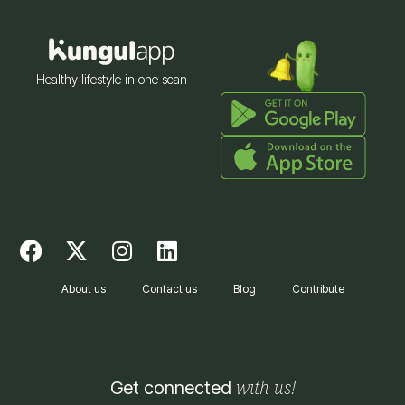
Healthy lifestyle in one scan
F
X
I
L
a
-
n
i
c
t
s
n
About us
Contact us
Blog
Contribute
e
w
t
k
b
i
a
e
o
t
g
d
o
t
r
i
with us!
Get connected