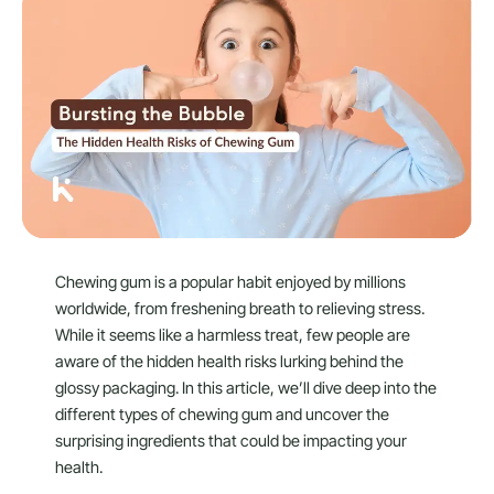
Chewing gum is a popular habit enjoyed by millions
worldwide, from freshening breath to relieving stress.
While it seems like a harmless treat, few people are
aware of the hidden health risks lurking behind the
glossy packaging. In this article, we’ll dive deep into the
different types of chewing gum and uncover the
surprising ingredients that could be impacting your
health.