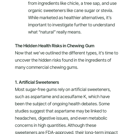
from ingredients like chicle, a tree sap, and use
organic sweeteners like cane sugar or stevia.
While marketed as healthier alternatives, it’s
important to investigate further to understand
what “natural” really means.
The Hidden Health Risks in Chewing Gum
Now that we’ve outlined the different types, it’s time to
uncover the hidden risks found in the ingredients of
many commercial chewing gums.
1. Artificial Sweeteners
Most sugar-free gums rely on artificial sweeteners,
such as aspartame and acesulfame K, which have
been the subject of ongoing health debates. Some
studies suggest that aspartame may be linked to
headaches, digestive issues, and even metabolic
concerns in high quantities. Although these
sweeteners are FDA-approved, their long-term impact