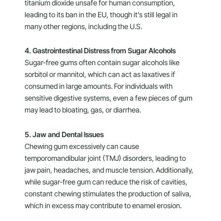
titanium dioxide unsafe for human consumption,
leading to its ban in the EU, though it’s still legal in
many other regions, including the U.S.
4. Gastrointestinal Distress from Sugar Alcohols
Sugar-free gums often contain sugar alcohols like
sorbitol or mannitol, which can act as laxatives if
consumed in large amounts. For individuals with
sensitive digestive systems, even a few pieces of gum
may lead to bloating, gas, or diarrhea.
5. Jaw and Dental Issues
Chewing gum excessively can cause
temporomandibular joint (TMJ) disorders, leading to
jaw pain, headaches, and muscle tension. Additionally,
while sugar-free gum can reduce the risk of cavities,
constant chewing stimulates the production of saliva,
which in excess may contribute to enamel erosion.