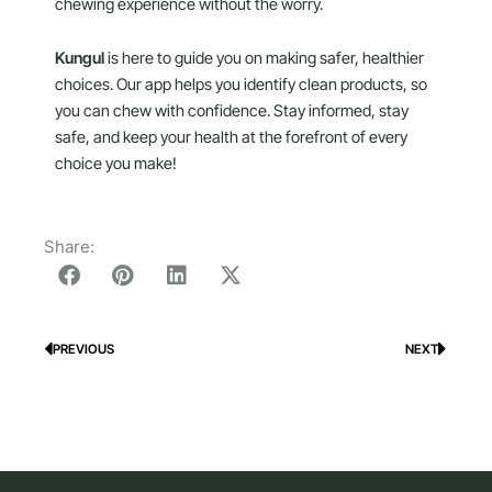
chewing experience without the worry.
Kungul
is here to guide you on making safer, healthier
choices. Our app helps you identify clean products, so
you can chew with confidence. Stay informed, stay
safe, and keep your health at the forefront of every
choice you make!
Share:
PREVIOUS
NEXT
Prev
Next