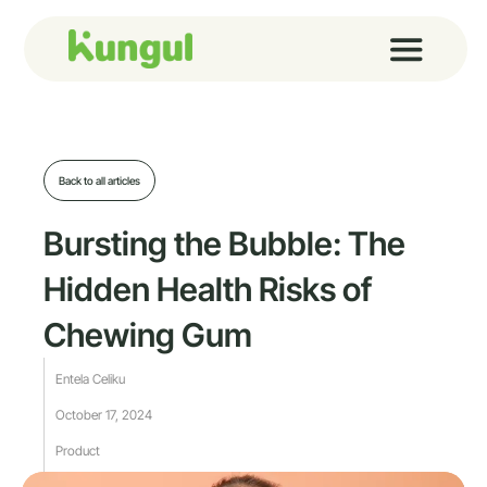
Skip
to
content
Back to all articles
Bursting the Bubble: The
Hidden Health Risks of
Chewing Gum
Entela Celiku
October 17, 2024
Product