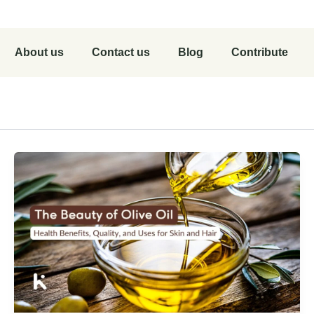
About us
Contact us
Blog
Contribute