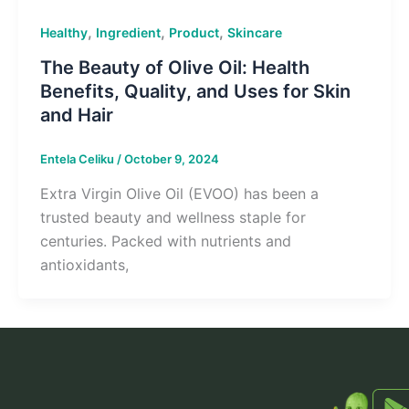
,
,
,
Healthy
Ingredient
Product
Skincare
The Beauty of Olive Oil: Health
Benefits, Quality, and Uses for Skin
and Hair
Entela Celiku
/
October 9, 2024
Extra Virgin Olive Oil (EVOO) has been a
trusted beauty and wellness staple for
centuries. Packed with nutrients and
antioxidants,