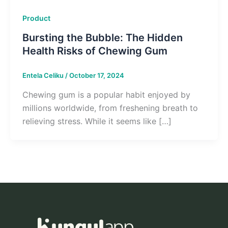
Product
Bursting the Bubble: The Hidden
Health Risks of Chewing Gum
Entela Celiku
/
October 17, 2024
Chewing gum is a popular habit enjoyed by
millions worldwide, from freshening breath to
relieving stress. While it seems like […]