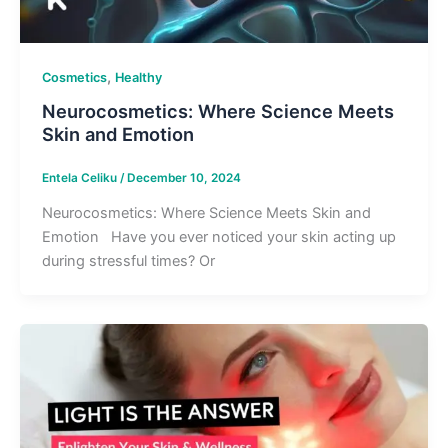
,
Cosmetics
Healthy
Neurocosmetics: Where Science Meets
Skin and Emotion
Entela Celiku
/
December 10, 2024
Neurocosmetics: Where Science Meets Skin and
Emotion Have you ever noticed your skin acting up
during stressful times? Or