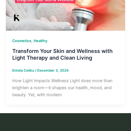
,
Cosmetics
Healthy
Transform Your Skin and Wellness with
Light Therapy and Clean Living
Entela Celiku
/
December 3, 2024
How Light Impacts Wellness Light does more than
brighten a room—it shapes our health, mood, and
beauty. Yet, with modern