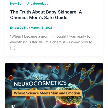
,
New Born
Uncategorized
The Truth About Baby Skincare: A
Chemist Mom’s Safe Guide
Entela Celiku
/
March 16, 2025
“When I became a mom, I thought I was ready for
everything. After all, I’m a chemist—I knew how to
[…]