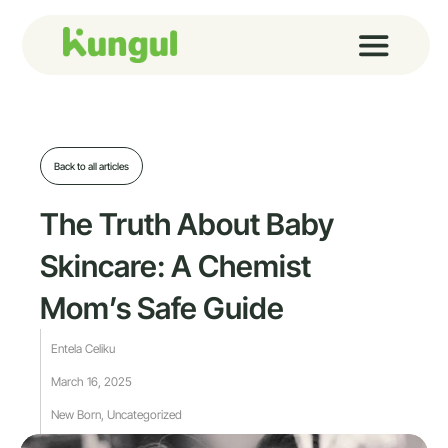
Skip
to
content
Back to all articles
The Truth About Baby
Skincare: A Chemist
Mom’s Safe Guide
Entela Celiku
March 16, 2025
New Born
,
Uncategorized