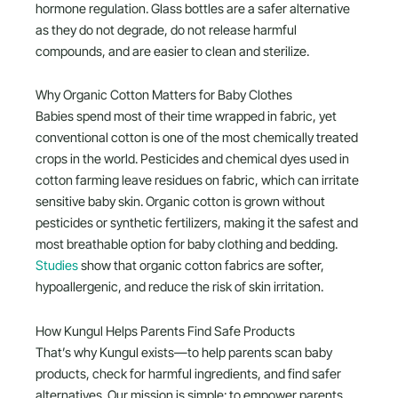
hormone regulation. Glass bottles are a safer alternative
as they do not degrade, do not release harmful
compounds, and are easier to clean and sterilize.
Why Organic Cotton Matters for Baby Clothes
Babies spend most of their time wrapped in fabric, yet
conventional cotton is one of the most chemically treated
crops in the world. Pesticides and chemical dyes used in
cotton farming leave residues on fabric, which can irritate
sensitive baby skin. Organic cotton is grown without
pesticides or synthetic fertilizers, making it the safest and
most breathable option for baby clothing and bedding.
Studies
show that organic cotton fabrics are softer,
hypoallergenic, and reduce the risk of skin irritation.
How Kungul Helps Parents Find Safe Products
That’s why Kungul exists—to help parents scan baby
products, check for harmful ingredients, and find safer
alternatives. Our mission is simple: to empower parents