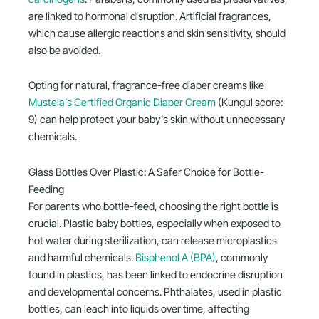
are linked to hormonal disruption. Artificial fragrances,
which cause allergic reactions and skin sensitivity, should
also be avoided.
Opting for natural, fragrance-free diaper creams like
Mustela’s Certified Organic Diaper Cream
(Kungul score:
9) can help protect your baby’s skin without unnecessary
chemicals.
Glass Bottles Over Plastic: A Safer Choice for Bottle-
Feeding
For parents who bottle-feed, choosing the right bottle is
crucial. Plastic baby bottles, especially when exposed to
hot water during sterilization, can release microplastics
and harmful chemicals.
Bisphenol A (BPA)
, commonly
found in plastics, has been linked to endocrine disruption
and developmental concerns. Phthalates, used in plastic
bottles, can leach into liquids over time, affecting