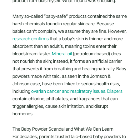
product formulas myself. What I found was shocking.
Many so-called “baby-safe” products contained the same
harsh chemicals found in regular skincare. Because
babies can’t complain, we assume they are fine. However,
research confirms
that a baby’s skin is thinner and more
absorbent than an adult’s, meaning toxins enter their
bloodstream faster.
Mineral oil
(petroleum-based) does
not nourish the skin; instead, it forms an artificial barrier
that prevents it from breathing and healing naturally. Baby
powders made with talc, as seen in the Johnson &
Johnson case, have been linked to serious health risks,
including
ovarian cancer and respiratory issues
.
Diapers
contain chlorine, phthalates, and fragrances that can
trigger allergies, cause skin irritation, and disrupt
hormones.
The Baby Powder Scandal and What We Can Learn
For decades, parents trusted talc-based baby powders to