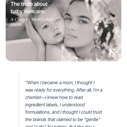
“When I became a mom, I thought I
was ready for everything. After all, I’m a
chemist—I knew how to read
ingredient labels, I understood
formulations, and I thought I could trust
the brands that claimed to be “gentle”
and “safe” for babies. But the day I