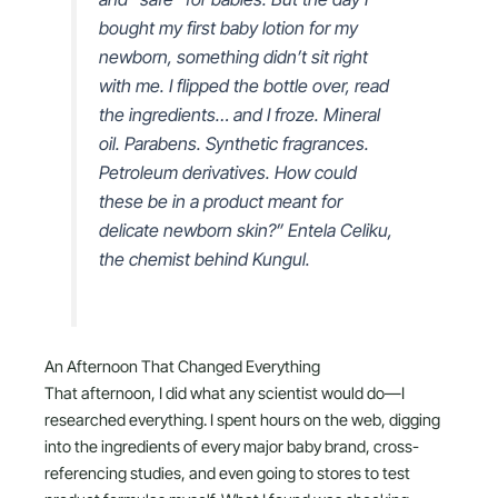
bought my first baby lotion for my
newborn, something didn’t sit right
with me. I flipped the bottle over, read
the ingredients… and I froze. Mineral
oil. Parabens. Synthetic fragrances.
Petroleum derivatives. How could
these be in a product meant for
delicate newborn skin?” Entela Celiku,
the chemist behind Kungul.
An Afternoon That Changed Everything
That afternoon, I did what any scientist would do—I
researched everything. I spent hours on the web, digging
into the ingredients of every major baby brand, cross-
referencing studies, and even going to stores to test