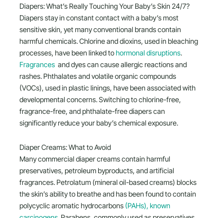
Diapers: What’s Really Touching Your Baby’s Skin 24/7?
Diapers stay in constant contact with a baby’s most
sensitive skin, yet many conventional brands contain
harmful chemicals. Chlorine and dioxins, used in bleaching
processes, have been linked to
hormonal disruptions
.
Fragrances
and dyes can cause allergic reactions and
rashes. Phthalates and volatile organic compounds
(VOCs), used in plastic linings, have been associated with
developmental concerns. Switching to chlorine-free,
fragrance-free, and phthalate-free diapers can
significantly reduce your baby’s chemical exposure.
Diaper Creams: What to Avoid
Many commercial diaper creams contain harmful
preservatives, petroleum byproducts, and artificial
fragrances. Petrolatum (mineral oil-based creams) blocks
the skin’s ability to breathe and has been found to contain
polycyclic aromatic hydrocarbons
(PAHs), known
carcinogens
. Parabens, commonly used as preservatives,