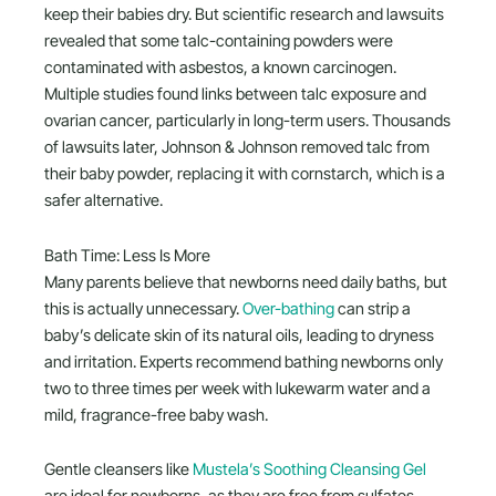
keep their babies dry. But scientific research and lawsuits
revealed that some talc-containing powders were
contaminated with asbestos, a known carcinogen.
Multiple studies found links between talc exposure and
ovarian cancer, particularly in long-term users. Thousands
of lawsuits later, Johnson & Johnson removed talc from
their baby powder, replacing it with cornstarch, which is a
safer alternative.
Bath Time: Less Is More
Many parents believe that newborns need daily baths, but
this is actually unnecessary.
Over-bathing
can strip a
baby’s delicate skin of its natural oils, leading to dryness
and irritation. Experts recommend bathing newborns only
two to three times per week with lukewarm water and a
mild, fragrance-free baby wash.
Gentle cleansers like
Mustela’s Soothing Cleansing Gel