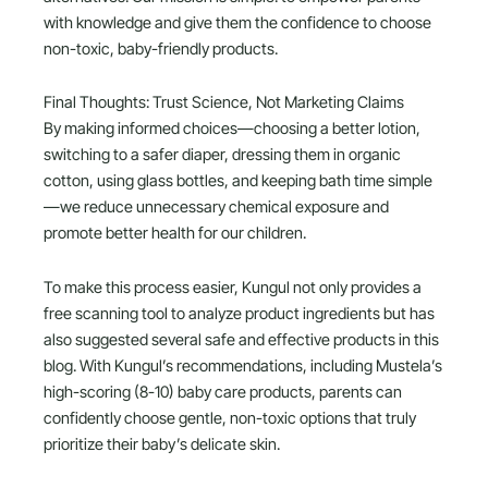
with knowledge and give them the confidence to choose
non-toxic, baby-friendly products.
Final Thoughts: Trust Science, Not Marketing Claims
By making informed choices—choosing a better lotion,
switching to a safer diaper, dressing them in organic
cotton, using glass bottles, and keeping bath time simple
—we reduce unnecessary chemical exposure and
promote better health for our children.
To make this process easier, Kungul not only provides a
free scanning tool to analyze product ingredients but has
also suggested several safe and effective products in this
blog. With Kungul’s recommendations, including Mustela’s
high-scoring (8-10) baby care products, parents can
confidently choose gentle, non-toxic options that truly
prioritize their baby’s delicate skin.