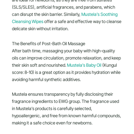
are ideal for newborns, as they are free from sulfates
(SLS/SLES), artificial fragrances, and parabens, which
can disrupt the skin barrier. Similarly,
Mustela’s Soothing
Cleansing Wipes
offer a safe and effective way to cleanse
delicate skin without irritation.
The Benefits of Post-Bath Oil Massage
After bath time, massaging your baby with high-quality
oils can improve circulation, promote relaxation, and keep
their skin soft and nourished.
Mustela’s Baby Oil
(Kungul
score: 8-10) is a great option as it provides hydration while
avoiding harmful synthetic additives.
Mustela ensures transparency by fully disclosing their
fragrance ingredients to EWG group. The fragrance used
in Mustela’s products is carefully selected,
hypoallergenic, and free from known harmful compounds,
making it a safe choice even for newborns.