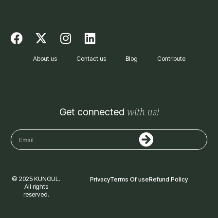
F
X
I
L
a
-
n
i
c
t
s
n
About us
Contact us
Blog
Contribute
e
w
t
k
b
i
a
e
o
t
g
d
o
t
r
i
with us!
Get connected
k
e
a
n
r
m
Submit
Email
© 2025 KUNGUL.
Privacy
Terms Of use
Refund Policy
All rights
reserved.