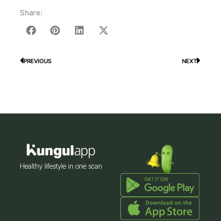
Share:
PREVIOUS
NEXT
Prev
Next
Healthy lifestyle in one scan