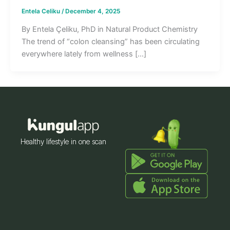
Entela Celiku
/
December 4, 2025
By Entela Çeliku, PhD in Natural Product Chemistry
The trend of “colon cleansing” has been circulating
everywhere lately from wellness […]
Healthy lifestyle in one scan