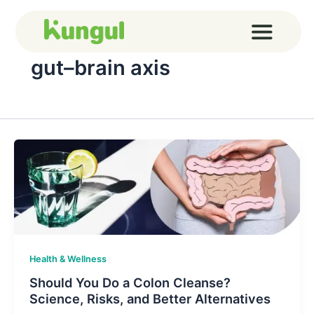
Skip
to
content
gut–brain axis
Health & Wellness
Should You Do a Colon Cleanse?
Science, Risks, and Better Alternatives