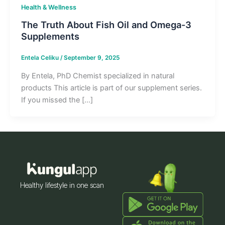
Health & Wellness
The Truth About Fish Oil and Omega-3
Supplements
Entela Celiku
/
September 9, 2025
By Entela, PhD Chemist specialized in natural
products This article is part of our supplement series.
If you missed the […]
Healthy lifestyle in one scan