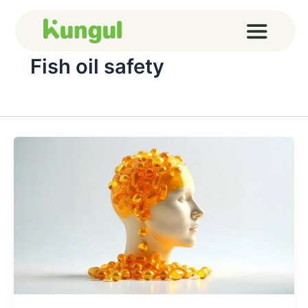
Skip
to
content
Fish oil safety