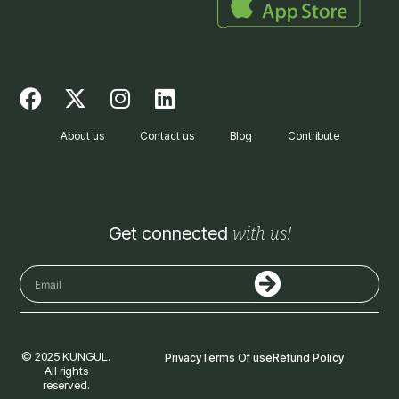
F
X
I
L
a
-
n
i
c
t
s
n
About us
Contact us
Blog
Contribute
e
w
t
k
b
i
a
e
o
t
g
d
o
t
r
i
with us!
Get connected
k
e
a
n
r
m
Submit
Email
© 2025 KUNGUL.
Privacy
Terms Of use
Refund Policy
All rights
reserved.