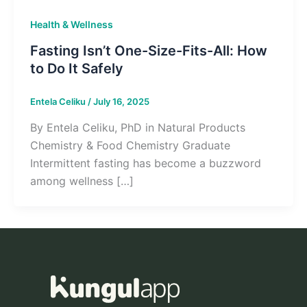
Health & Wellness
Fasting Isn’t One-Size-Fits-All: How
to Do It Safely
Entela Celiku
/
July 16, 2025
By Entela Celiku, PhD in Natural Products
Chemistry & Food Chemistry Graduate
Intermittent fasting has become a buzzword
among wellness […]