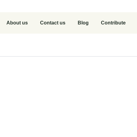
About us
Contact us
Blog
Contribute