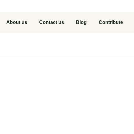
About us
Contact us
Blog
Contribute