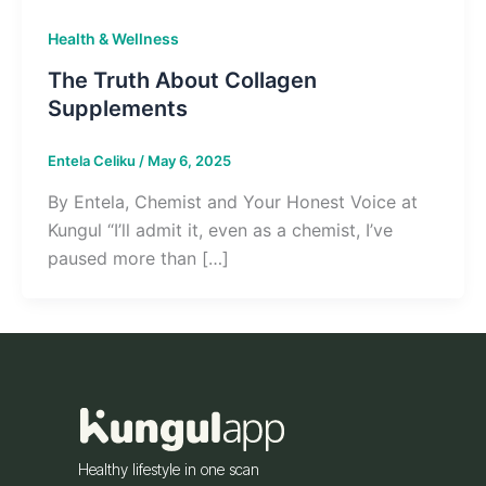
Health & Wellness
The Truth About Collagen
Supplements
Entela Celiku
/
May 6, 2025
By Entela, Chemist and Your Honest Voice at
Kungul “I’ll admit it, even as a chemist, I’ve
paused more than […]
Healthy lifestyle in one scan