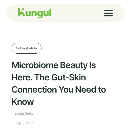
Skip
to
content
Back to all articles
Microbiome Beauty Is
Here. The Gut-Skin
Connection You Need to
Know
Entela Celiku
July 3, 2025