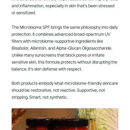
and inflammation, especially in skin that’s been stressed
or sensitized.
The Microbioma SPF brings the same philosophy into daily
protection. It combines advanced broad-spectrum UV
filters with microbiome-supportive ingredients like
Bisabolol
,
Allantoin
, and
Alpha-Glucan Oligosaccharide
.
Unlike many sunscreens that block pores or irritate
sensitive skin, this formula protects without disrupting the
balance. It’s skin defense with respect.
Both products embody what microbiome-friendly skincare
should be: restorative, not reactive. Supportive, not
stripping. Smart, not synthetic.