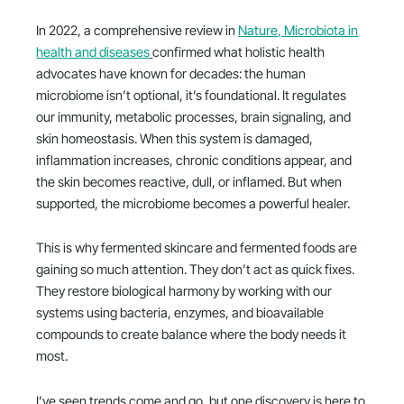
In 2022, a comprehensive review in
Nature, Microbiota in
health and diseases
confirmed what holistic health
advocates have known for decades: the human
microbiome isn’t optional, it’s foundational. It regulates
our immunity, metabolic processes, brain signaling, and
skin homeostasis. When this system is damaged,
inflammation increases, chronic conditions appear, and
the skin becomes reactive, dull, or inflamed. But when
supported, the microbiome becomes a powerful healer.
This is why fermented skincare and fermented foods are
gaining so much attention. They don’t act as quick fixes.
They restore biological harmony by working with our
systems using bacteria, enzymes, and bioavailable
compounds to create balance where the body needs it
most.
I’ve seen trends come and go, but one discovery is here to