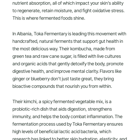
nutrient absorption, all of which impact your skin’s ability
to regenerate, retain moisture, and fight oxidative stress.
This is where fermented foods shine.
In Albania, Toka Fermentary is leading this movement with
handcrafted, natural ferments that support gut health in
the most delicious way. Their kombucha, made from
green tea and raw cane sugar, is filled with live cultures
and organic acids that gently detoxify the body, promote
digestive health, and improve mental clarity. Flavors like
ginger or blueberry don’t just taste great, they bring
bioactive compounds that nourish you from within.
Their kimchi, a spicy fermented vegetable mix, is a
probiotic-rich dish that aids digestion, strengthens
immunity, and helps the body combat inflammation. The
fermentation process used by Toka Fermentary ensures
high levels of beneficial lactic acid bacteria, which
research has linked to better skin hydration, elasticity, and