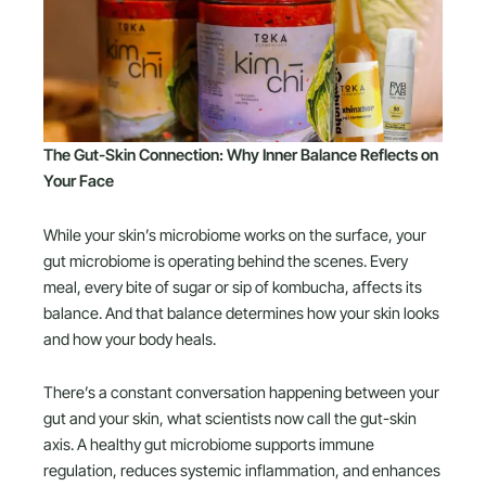
The Gut-Skin Connection: Why Inner Balance Reflects on
Your Face
While your skin’s microbiome works on the surface, your
gut microbiome is operating behind the scenes. Every
meal, every bite of sugar or sip of kombucha, affects its
balance. And that balance determines how your skin looks
and how your body heals.
There’s a constant conversation happening between your
gut and your skin, what scientists now call the gut-skin
axis. A healthy gut microbiome supports immune
regulation, reduces systemic inflammation, and enhances