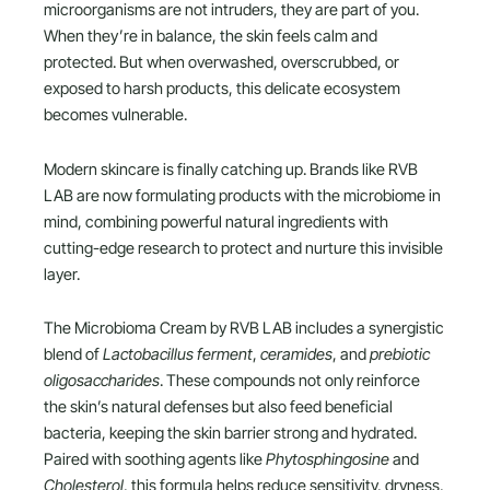
microorganisms are not intruders, they are part of you.
When they’re in balance, the skin feels calm and
protected. But when overwashed, overscrubbed, or
exposed to harsh products, this delicate ecosystem
becomes vulnerable.
Modern skincare is finally catching up. Brands like RVB
LAB are now formulating products with the microbiome in
mind, combining powerful natural ingredients with
cutting-edge research to protect and nurture this invisible
layer.
The Microbioma Cream by RVB LAB includes a synergistic
blend of
Lactobacillus ferment
,
ceramides
, and
prebiotic
oligosaccharides
. These compounds not only reinforce
the skin’s natural defenses but also feed beneficial
bacteria, keeping the skin barrier strong and hydrated.
Paired with soothing agents like
Phytosphingosine
and
Cholesterol
, this formula helps reduce sensitivity, dryness,