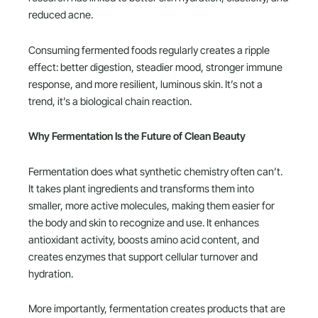
reduced acne.
Consuming fermented foods regularly creates a ripple
effect: better digestion, steadier mood, stronger immune
response, and more resilient, luminous skin. It’s not a
trend, it’s a biological chain reaction.
Why Fermentation Is the Future of Clean Beauty
Fermentation does what synthetic chemistry often can’t.
It takes plant ingredients and transforms them into
smaller, more active molecules, making them easier for
the body and skin to recognize and use. It enhances
antioxidant activity, boosts amino acid content, and
creates enzymes that support cellular turnover and
hydration.
More importantly, fermentation creates products that are