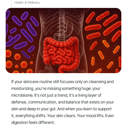
Health & Wellness
If your skincare routine still focuses only on cleansing and
moisturizing, you’re missing something huge: your
microbiome. It’s not just a trend, it’s a living layer of
defense, communication, and balance that exists on your
skin and deep in your gut. And when you learn to support
it, everything shifts. Your skin clears. Your mood lifts. Even
digestion feels different.