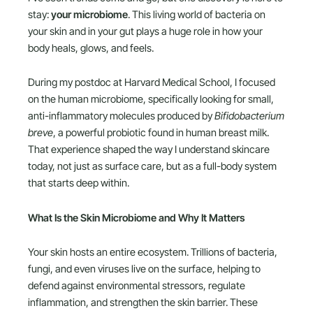
stay:
your microbiome
. This living world of bacteria on
your skin and in your gut plays a huge role in how your
body heals, glows, and feels.
During my postdoc at Harvard Medical School, I focused
on the human microbiome, specifically looking for small,
anti-inflammatory molecules produced by
Bifidobacterium
breve
, a powerful probiotic found in human breast milk.
That experience shaped the way I understand skincare
today, not just as surface care, but as a full-body system
that starts deep within.
What Is the Skin Microbiome and Why It Matters
Your skin hosts an entire ecosystem. Trillions of bacteria,
fungi, and even viruses live on the surface, helping to
defend against environmental stressors, regulate
inflammation, and strengthen the skin barrier. These