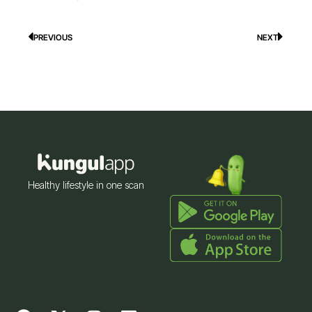
PREVIOUS
NEXT
Prev
Next
Healthy lifestyle in one scan