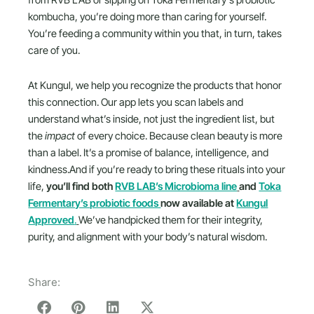
from RVB LAB or sipping on Toka Fermentary’s probiotic
kombucha, you’re doing more than caring for yourself.
You’re feeding a community within you that, in turn, takes
care of you.
At Kungul, we help you recognize the products that honor
this connection. Our app lets you scan labels and
understand what’s inside, not just the ingredient list, but
the
impact
of every choice. Because clean beauty is more
than a label. It’s a promise of balance, intelligence, and
kindness.And if you’re ready to bring these rituals into your
life,
you’ll find both
RVB LAB’s Microbioma line
and
Toka
Fermentary’s probiotic foods
now available at
Kungul
Approved
.
We’ve handpicked them for their integrity,
purity, and alignment with your body’s natural wisdom.
Share: