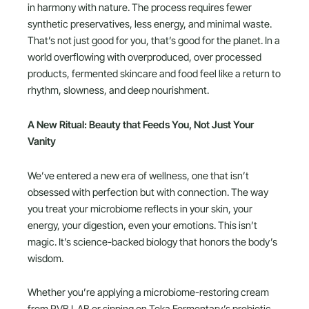
in harmony with nature. The process requires fewer
synthetic preservatives, less energy, and minimal waste.
That’s not just good for you, that’s good for the planet. In a
world overflowing with overproduced, over processed
products, fermented skincare and food feel like a return to
rhythm, slowness, and deep nourishment.
A New Ritual: Beauty that Feeds You, Not Just Your
Vanity
We’ve entered a new era of wellness, one that isn’t
obsessed with perfection but with connection. The way
you treat your microbiome reflects in your skin, your
energy, your digestion, even your emotions. This isn’t
magic. It’s science-backed biology that honors the body’s
wisdom.
Whether you’re applying a microbiome-restoring cream