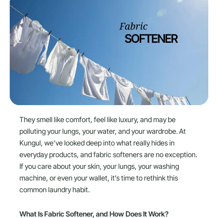
They smell like comfort, feel like luxury, and may be
polluting your lungs, your water, and your wardrobe. At
Kungul, we’ve looked deep into what really hides in
everyday products, and fabric softeners are no exception.
If you care about your skin, your lungs, your washing
machine, or even your wallet, it’s time to rethink this
common laundry habit.
What Is Fabric Softener, and How Does It Work?