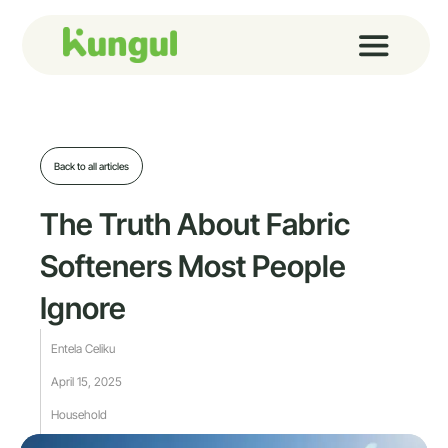
Skip
to
content
Back to all articles
The Truth About Fabric
Softeners Most People
Ignore
Entela Celiku
April 15, 2025
Household