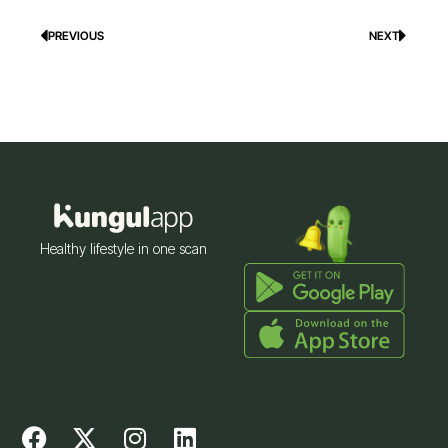
PREVIOUS
NEXT
Prev
Next
Healthy lifestyle in one scan
F
X
I
L