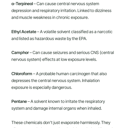
α-Terpineol
– Can cause central nervous system
depression and respiratory irritation. Linked to dizziness
and muscle weakness in chronic exposure.
Ethyl Acetate
– A volatile solvent classified as a narcotic
and listed as hazardous waste by the EPA.
Camphor
– Can cause seizures and serious CNS (central
nervous system) effects at low exposure levels.
Chloroform
– A probable human carcinogen that also
depresses the central nervous system. Inhalation
exposure is especially dangerous.
Pentane
– A solvent known to irritate the respiratory
system and damage internal organs when inhaled.
These chemicals don’t just evaporate harmlessly. They