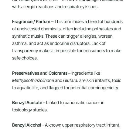
with allergic reactions and respiratory issues.
Fragrance / Parfum
– This term hides a blend of hundreds
of undisclosed chemicals, often including phthalates and
synthetic musks. These can trigger allergies, worsen
asthma, and act as endocrine disruptors. Lack of
transparency makes it impossible for consumers to make
safe choices.
Preservatives and Colorants
– Ingredients like
Methylisothiazolinone
and
Glutaral
are skin irritants, toxic
to aquatic life, and flagged for potential carcinogenicity.
Benzyl Acetate
– Linked to pancreatic cancer in
toxicology studies.
Benzyl Alcohol
– A known upper respiratory tract irritant.