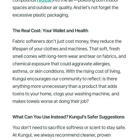
compounds
(VOCs)
into the air—polluting both indoor
spaces and outdoor air quality. And let’s not forget the
excessive plastic packaging.
The Real Cost: Your Wallet and Health
Fabric softeners don’t just cost money, they reduce the
lifespan of your clothes and machines. That soft, fresh
smell comes with long-term wear and tear on fabrics, and
chemical exposure that could aggravate allergies,
asthma, or skin conditions. With the rising cost of living,
Kungul encourages our community to reflect: is there
anything more unnecessary than a product that adds
toxins to your home, clogs your washing machine, and
makes towels worse at doing their job?
What Can You Use Instead? Kungul’s Safer Suggestions
You don’t need to sacrifice softness or scent to stay safe.
At Kungul, we always recommend cleaner, proven