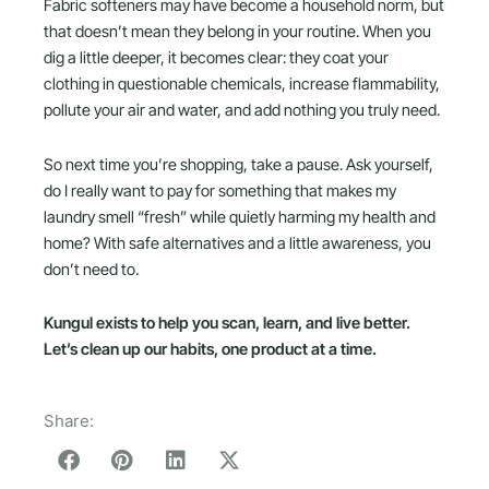
Fabric softeners may have become a household norm, but
that doesn’t mean they belong in your routine. When you
dig a little deeper, it becomes clear: they coat your
clothing in questionable chemicals, increase flammability,
pollute your air and water, and add nothing you truly need.
So next time you’re shopping, take a pause. Ask yourself,
do I really want to pay for something that makes my
laundry smell “fresh” while quietly harming my health and
home? With safe alternatives and a little awareness, you
don’t need to.
Kungul exists to help you scan, learn, and live better.
Let’s clean up our habits, one product at a time.
Share: