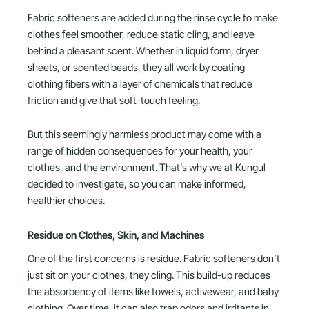
Fabric softeners are added during the rinse cycle to make
clothes feel smoother, reduce static cling, and leave
behind a pleasant scent. Whether in liquid form, dryer
sheets, or scented beads, they all work by coating
clothing fibers with a layer of chemicals that reduce
friction and give that soft-touch feeling.
But this seemingly harmless product may come with a
range of hidden consequences for your health, your
clothes, and the environment. That’s why we at Kungul
decided to investigate, so you can make informed,
healthier choices.
Residue on Clothes, Skin, and Machines
One of the first concerns is residue. Fabric softeners don’t
just sit on your clothes, they cling. This build-up reduces
the absorbency of items like towels, activewear, and baby
clothing. Over time, it can also trap odors and irritants in