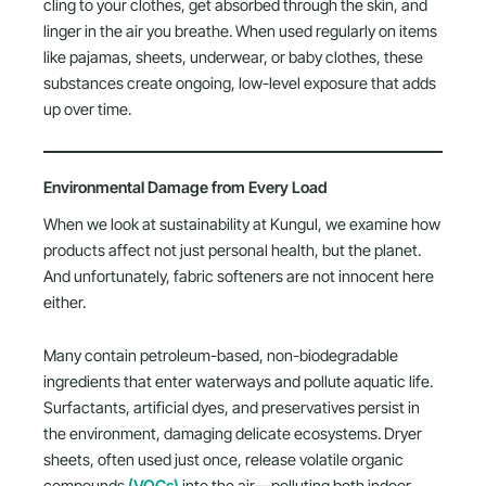
cling to your clothes, get absorbed through the skin, and
linger in the air you breathe. When used regularly on items
like pajamas, sheets, underwear, or baby clothes, these
substances create ongoing, low-level exposure that adds
up over time.
Environmental Damage from Every Load
When we look at sustainability at Kungul, we examine how
products affect not just personal health, but the planet.
And unfortunately, fabric softeners are not innocent here
either.
Many contain petroleum-based, non-biodegradable
ingredients that enter waterways and pollute aquatic life.
Surfactants, artificial dyes, and preservatives persist in
the environment, damaging delicate ecosystems. Dryer
sheets, often used just once, release volatile organic