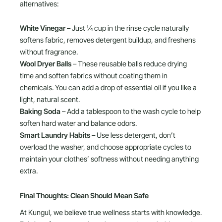
alternatives:
White Vinegar
– Just ¼ cup in the rinse cycle naturally
softens fabric, removes detergent buildup, and freshens
without fragrance.
Wool Dryer Balls
– These reusable balls reduce drying
time and soften fabrics without coating them in
chemicals. You can add a drop of essential oil if you like a
light, natural scent.
Baking Soda
– Add a tablespoon to the wash cycle to help
soften hard water and balance odors.
Smart Laundry Habits
– Use less detergent, don’t
overload the washer, and choose appropriate cycles to
maintain your clothes’ softness without needing anything
extra.
Final Thoughts: Clean Should Mean Safe
At Kungul, we believe true wellness starts with knowledge.