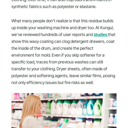
synthetic fabrics such as polyester or elastane.
What many people don’t realize is that this residue builds
up inside your washing machine and dryer too. At Kungul,
we’ve reviewed hundreds of user reports and
studies
that
show this waxy coating can clog detergent drawers, coat
the inside of the drum, and create the perfect
environment for mold. Even if you skip softener for a
specific load, traces from previous washes can still
transfer to your clothing. Dryer sheets, often made of
polyester and softening agents, leave similar films, posing
not only efficiency issues but fire risks as well.