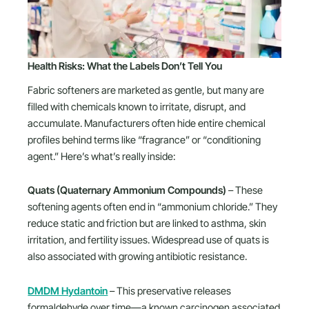
Health Risks: What the Labels Don’t Tell You
Fabric softeners are marketed as gentle, but many are
filled with chemicals known to irritate, disrupt, and
accumulate. Manufacturers often hide entire chemical
profiles behind terms like “fragrance” or “conditioning
agent.” Here’s what’s really inside:
Quats (Quaternary Ammonium Compounds)
– These
softening agents often end in “ammonium chloride.” They
reduce static and friction but are linked to asthma, skin
irritation, and fertility issues. Widespread use of quats is
also associated with growing antibiotic resistance.
DMDM Hydantoin
– This preservative releases
formaldehyde over time—a known carcinogen associated