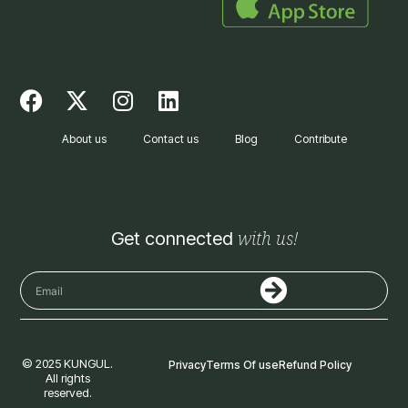
F
X
I
L
a
-
n
i
c
t
s
n
About us
Contact us
Blog
Contribute
e
w
t
k
b
i
a
e
o
t
g
d
o
t
r
i
with us!
Get connected
k
e
a
n
r
m
Submit
Email
© 2025 KUNGUL.
Privacy
Terms Of use
Refund Policy
All rights
reserved.