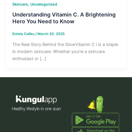
,
Skincare
Uncategorized
Understanding Vitamin C. A Brightening
Hero You Need to Know
Entela Celiku
/
March 30, 2025
The Real Story Behind the GlowVitamin C i is a staple
in modern skincare. Whether you’re a skincare
enthusiast or […]
Healthy lifestyle in one scan