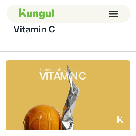
Skip
to
content
Vitamin C