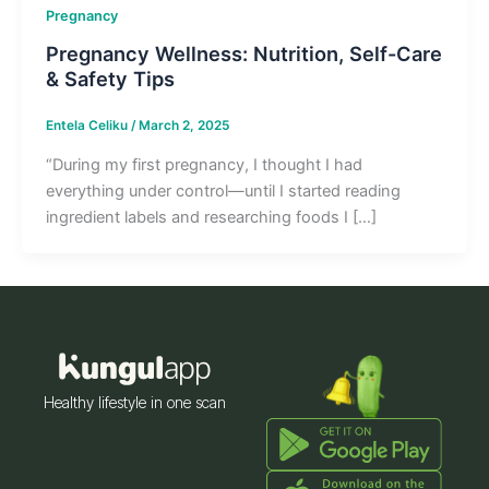
Pregnancy
Pregnancy Wellness: Nutrition, Self-Care
& Safety Tips
Entela Celiku
/
March 2, 2025
“During my first pregnancy, I thought I had
everything under control—until I started reading
ingredient labels and researching foods I […]
Healthy lifestyle in one scan