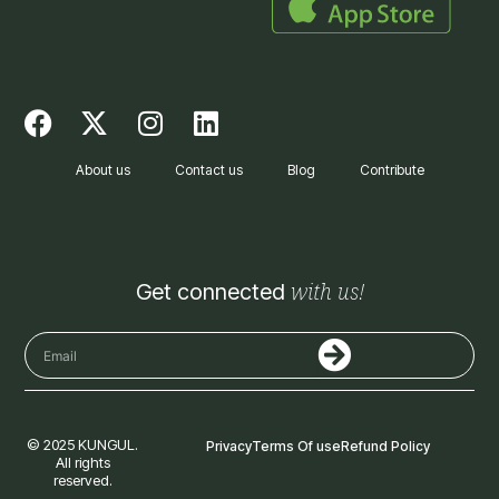
F
X
I
L
a
-
n
i
c
t
s
n
About us
Contact us
Blog
Contribute
e
w
t
k
b
i
a
e
o
t
g
d
o
t
r
i
with us!
Get connected
k
e
a
n
r
m
Submit
Email
© 2025 KUNGUL.
Privacy
Terms Of use
Refund Policy
All rights
reserved.