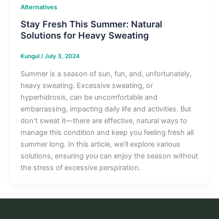
Alternatives
Stay Fresh This Summer: Natural
Solutions for Heavy Sweating
Kungul
/
July 3, 2024
Summer is a season of sun, fun, and, unfortunately,
heavy sweating. Excessive sweating, or
hyperhidrosis, can be uncomfortable and
embarrassing, impacting daily life and activities. But
don’t sweat it—there are effective, natural ways to
manage this condition and keep you feeling fresh all
summer long. In this article, we’ll explore various
solutions, ensuring you can enjoy the season without
the stress of excessive perspiration.