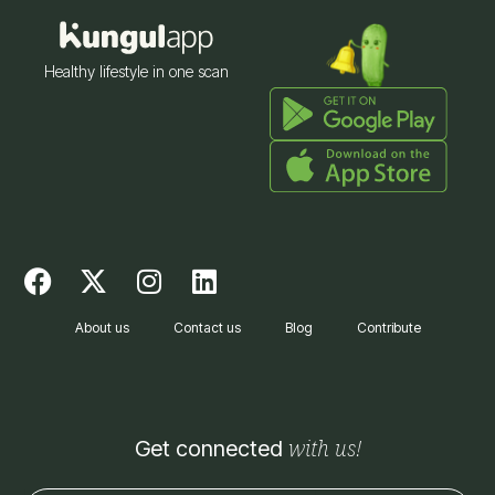
Healthy lifestyle in one scan
F
X
I
L
a
-
n
i
c
t
s
n
About us
Contact us
Blog
Contribute
e
w
t
k
b
i
a
e
o
t
g
d
o
t
r
i
with us!
Get connected
k
e
a
n