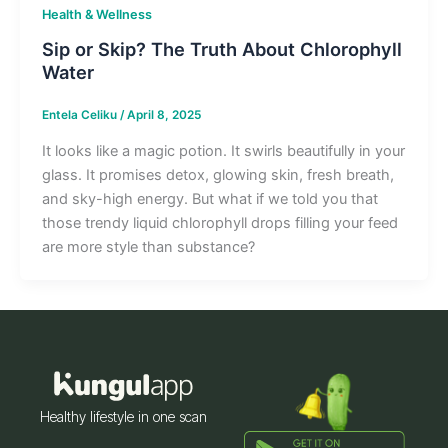
Health & Wellness
Sip or Skip? The Truth About Chlorophyll
Water
Entela Celiku
/
April 8, 2025
It looks like a magic potion. It swirls beautifully in your
glass. It promises detox, glowing skin, fresh breath,
and sky-high energy. But what if we told you that
those trendy liquid chlorophyll drops filling your feed
are more style than substance?
Healthy lifestyle in one scan