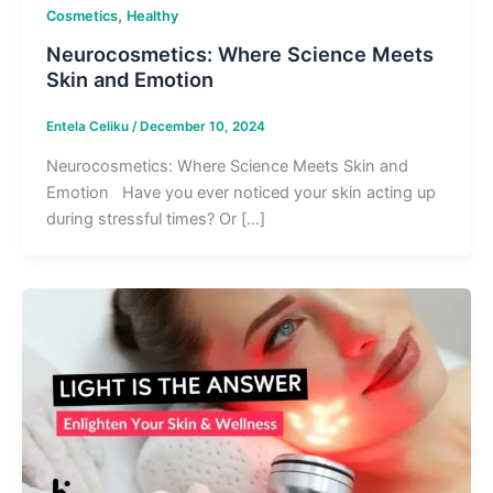
,
Cosmetics
Healthy
Neurocosmetics: Where Science Meets
Skin and Emotion
Entela Celiku
/
December 10, 2024
Neurocosmetics: Where Science Meets Skin and
Emotion Have you ever noticed your skin acting up
during stressful times? Or […]