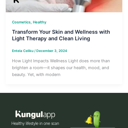
,
Cosmetics
Healthy
Transform Your Skin and Wellness with
Light Therapy and Clean Living
Entela Celiku
/
December 3, 2024
How Light Impacts Wellness Light does more than
brighten a room—it shapes our health, mood, and
beauty. Yet, with modern
Healthy lifestyle in one scan