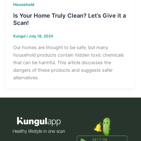
Household
Is Your Home Truly Clean? Let’s Give it a
Scan!
Kungul
/
July 18, 2024
Our homes are thought to be safe, but many
household products contain hidden toxic chemicals
that can be harmful. This article discusses the
dangers of these products and suggests safer
alternatives.
Healthy lifestyle in one scan