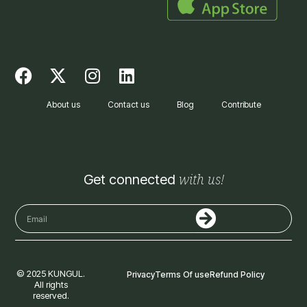
F
X
I
L
a
-
n
i
c
t
s
n
About us
Contact us
Blog
Contribute
e
w
t
k
b
i
a
e
o
t
g
d
o
t
r
i
with us!
Get connected
k
e
a
n
r
m
Submit
Email
© 2025 KUNGUL.
Privacy
Terms Of use
Refund Policy
All rights
reserved.