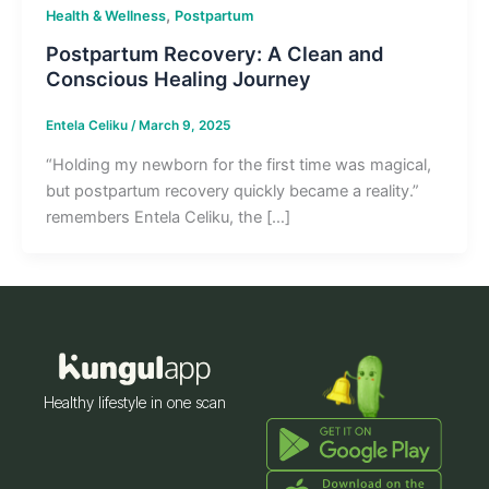
,
Health & Wellness
Postpartum
Postpartum Recovery: A Clean and
Conscious Healing Journey
Entela Celiku
/
March 9, 2025
“Holding my newborn for the first time was magical,
but postpartum recovery quickly became a reality.”
remembers Entela Celiku, the […]
Healthy lifestyle in one scan