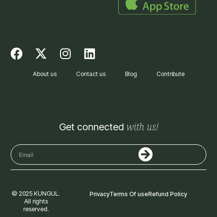
F
X
I
L
a
-
n
i
c
t
s
n
About us
Contact us
Blog
Contribute
e
w
t
k
b
i
a
e
o
t
g
d
o
t
r
i
with us!
Get connected
k
e
a
n
r
m
Submit
Email
© 2025 KUNGUL.
Privacy
Terms Of use
Refund Policy
All rights
reserved.