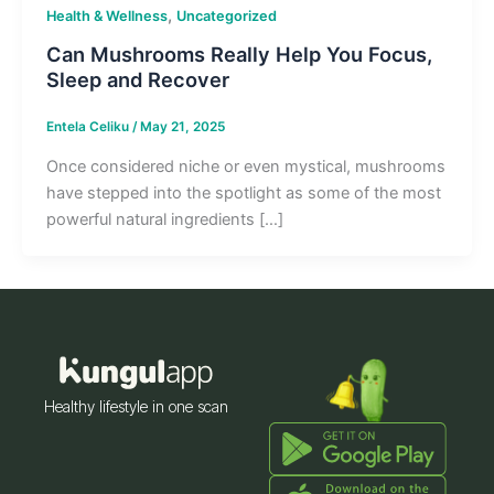
,
Health & Wellness
Uncategorized
Can Mushrooms Really Help You Focus,
Sleep and Recover
Entela Celiku
/
May 21, 2025
Once considered niche or even mystical, mushrooms
have stepped into the spotlight as some of the most
powerful natural ingredients […]
Healthy lifestyle in one scan