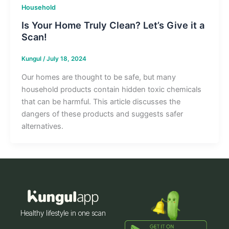
Household
Is Your Home Truly Clean? Let’s Give it a
Scan!
Kungul
/
July 18, 2024
Our homes are thought to be safe, but many
household products contain hidden toxic chemicals
that can be harmful. This article discusses the
dangers of these products and suggests safer
alternatives.
Healthy lifestyle in one scan