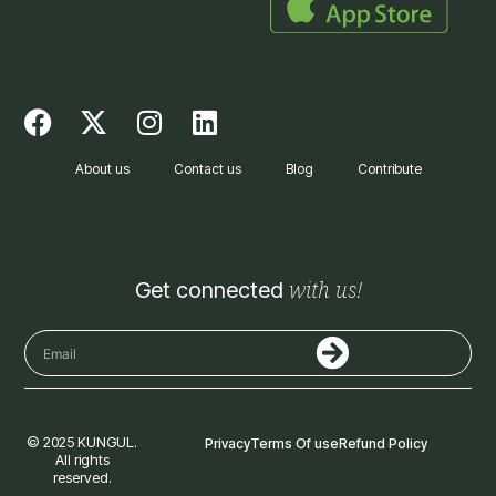
F
X
I
L
a
-
n
i
c
t
s
n
About us
Contact us
Blog
Contribute
e
w
t
k
b
i
a
e
o
t
g
d
o
t
r
i
with us!
Get connected
k
e
a
n
r
m
Submit
Email
© 2025 KUNGUL.
Privacy
Terms Of use
Refund Policy
All rights
reserved.