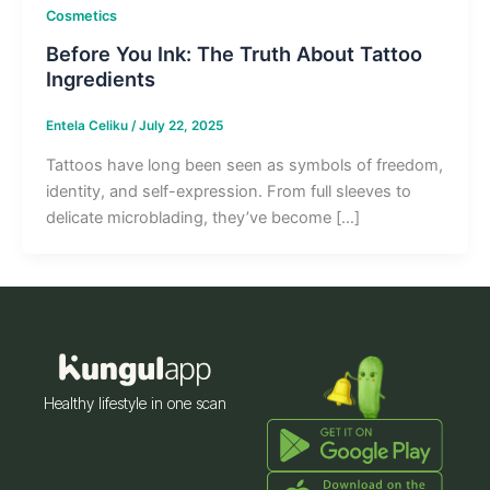
Cosmetics
Before You Ink: The Truth About Tattoo
Ingredients
Entela Celiku
/
July 22, 2025
Tattoos have long been seen as symbols of freedom,
identity, and self-expression. From full sleeves to
delicate microblading, they’ve become […]
Healthy lifestyle in one scan