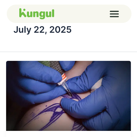
Skip
to
content
July 22, 2025