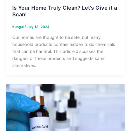
Is Your Home Truly Clean? Let’s Give it a
Scan!
Kungul
/
July 18, 2024
Our homes are thought to be safe, but many
household products contain hidden toxic chemicals
that can be harmful. This article discusses the
dangers of these products and suggests safer
alternatives.