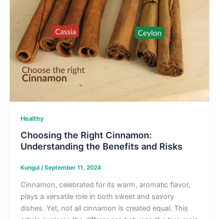
Healthy
Choosing the Right Cinnamon:
Understanding the Benefits and Risks
Kungul
/
September 11, 2024
Cinnamon, celebrated for its warm, aromatic flavor,
plays a versatile role in both sweet and savory
dishes. Yet, not all cinnamon is created equal. This