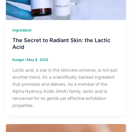
Ingredient
The Secret to Radiant Skin: the Lactic
Acid
Kungul
/
May 8, 2024
Lactic acid, a star in the skincare universe, is not just
another trend. It’s a scientifically-backed ingredient
that promises and delivers. As a member of the
Alpha Hydroxy Acids (AHA) family, lactic acid is
renowned for its gentle yet effective exfoliation
properties.