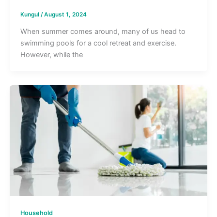
Kungul
/
August 1, 2024
When summer comes around, many of us head to
swimming pools for a cool retreat and exercise.
However, while the
Household