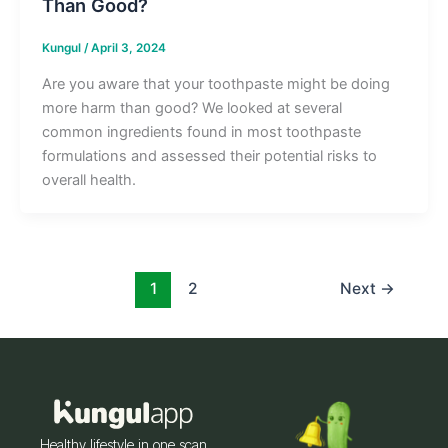
Than Good?
Kungul
/
April 3, 2024
Are you aware that your toothpaste might be doing
more harm than good? We looked at several
common ingredients found in most toothpaste
formulations and assessed their potential risks to
overall health.
1
2
Next
→
Healthy lifestyle in one scan