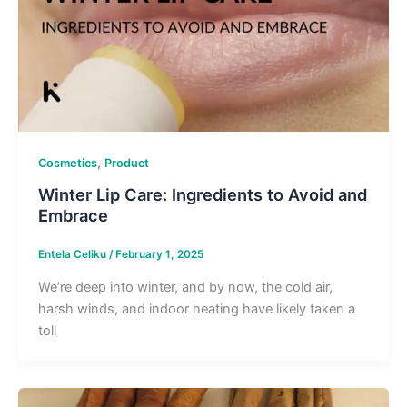
,
Cosmetics
Product
Winter Lip Care: Ingredients to Avoid and
Embrace
Entela Celiku
/
February 1, 2025
We’re deep into winter, and by now, the cold air,
harsh winds, and indoor heating have likely taken a
toll