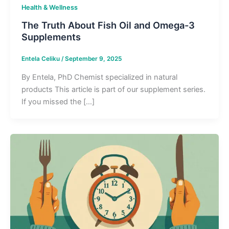
Health & Wellness
The Truth About Fish Oil and Omega-3
Supplements
Entela Celiku
/
September 9, 2025
By Entela, PhD Chemist specialized in natural
products This article is part of our supplement series.
If you missed the […]