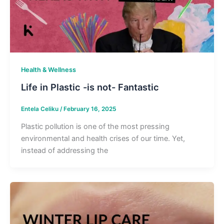
Health & Wellness
Life in Plastic -is not- Fantastic
Entela Celiku
/
February 16, 2025
Plastic pollution is one of the most pressing
environmental and health crises of our time. Yet,
instead of addressing the