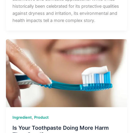
historically been celebrated for its protective qualities
against dryness and irritation, its environmental and
health impacts tell a more complex story.
,
Ingredient
Product
Is Your Toothpaste Doing More Harm