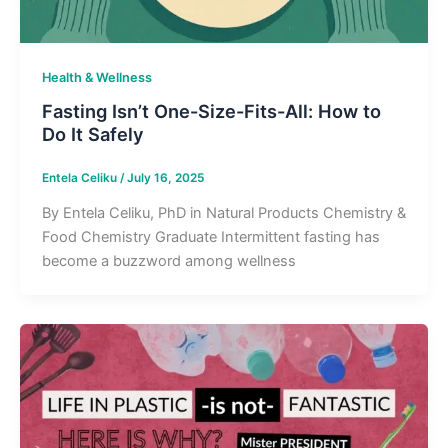
Health & Wellness
Fasting Isn’t One-Size-Fits-All: How to
Do It Safely
Entela Celiku
/
July 16, 2025
By Entela Celiku, PhD in Natural Products Chemistry &
Food Chemistry Graduate Intermittent fasting has
become a buzzword among wellness