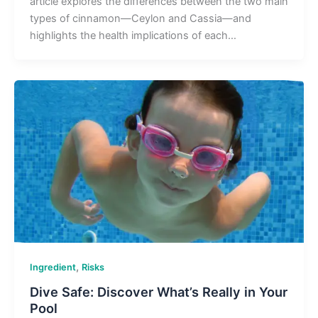
article explores the differences between the two main
types of cinnamon—Ceylon and Cassia—and
highlights the health implications of each…
,
Ingredient
Risks
Dive Safe: Discover What’s Really in Your
Pool