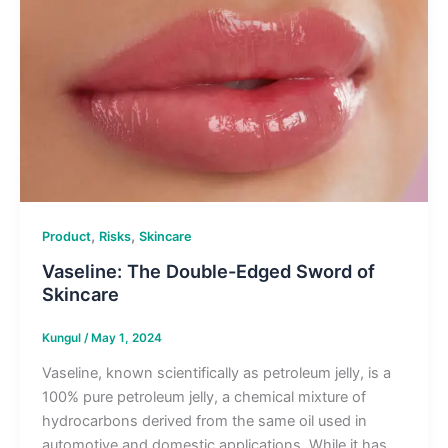
,
,
Product
Risks
Skincare
Vaseline: The Double-Edged Sword of
Skincare
Kungul
/
May 1, 2024
Vaseline, known scientifically as petroleum jelly, is a
100% pure petroleum jelly, a chemical mixture of
hydrocarbons derived from the same oil used in
automotive and domestic applications. While it has